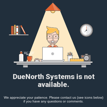
DueNorth Systems is not
available.
We appreciate your patience. Please contact us (see icons below)
if you have any questions or comments.